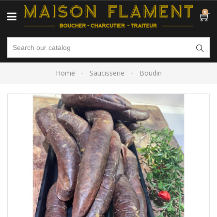
0
Home
Saucisserie
Boudin