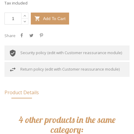
Tax included

Add To Cart
Share
Security policy (edit with Customer reassurance module)
Return policy (edit with Customer reassurance module)
Product Details
4 other products in the same
category: