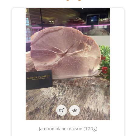
Jambon blanc maison (120g)