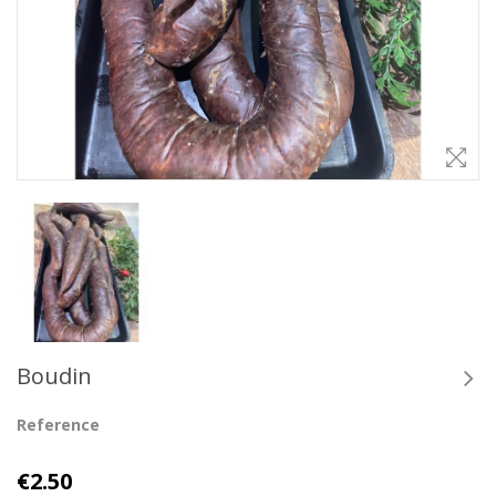
Boudin
Reference
€2.50