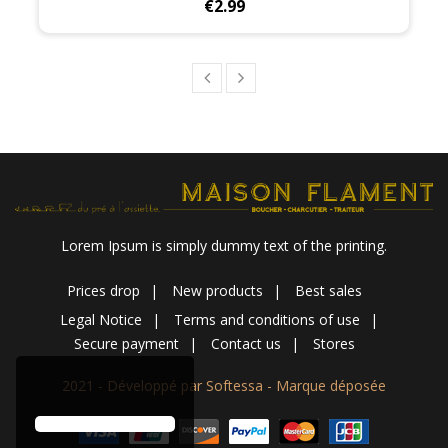
Price
€2.99
Lorem Ipsum is simply dummy text of the printing.
Prices drop
New products
Best sales
Legal Notice
Terms and conditions of use
Secure payment
Contact us
Stores
2021 - Développé par Softessa - Marque déposée